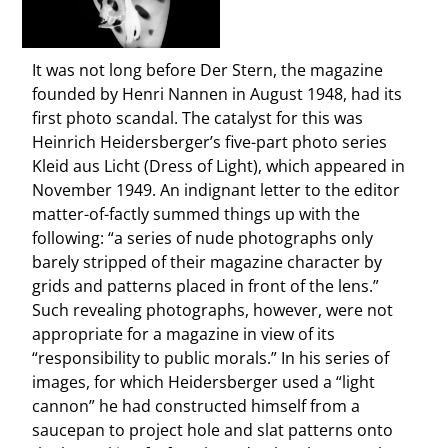
It was not long before Der Stern, the magazine
founded by Henri Nannen in August 1948, had its
first photo scandal. The catalyst for this was
Heinrich Heidersberger’s five-part photo series
Kleid aus Licht (Dress of Light), which appeared in
November 1949. An indignant letter to the editor
matter-of-factly summed things up with the
following: “a series of nude photographs only
barely stripped of their magazine character by
grids and patterns placed in front of the lens.”
Such revealing photographs, however, were not
appropriate for a magazine in view of its
“responsibility to public morals.” In his series of
images, for which Heidersberger used a “light
cannon” he had constructed himself from a
saucepan to project hole and slat patterns onto