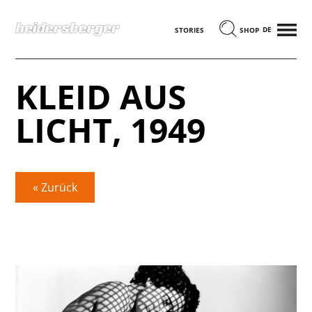
MENÜ
DEUTSCH
STORIES
SHOP
KLEID AUS
LICHT, 1949
« Zurück