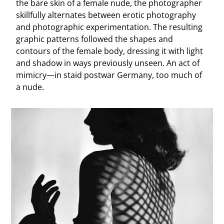
the bare skin of a female nude, the photographer
skillfully alternates between erotic photography
and photographic experimentation. The resulting
graphic patterns followed the shapes and
contours of the female body, dressing it with light
and shadow in ways previously unseen. An act of
mimicry—in staid postwar Germany, too much of
a nude.