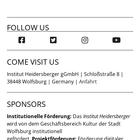
FOLLOW US
COME VISIT US
Institut Heidersberger gGmbH | Schloßstraße 8 |
38448 Wolfsburg | Germany |
Anfahrt
SPONSORS
Institutionelle Förderung:
Das
Institut Heidersberger
wird von dem Geschäftsbereich Kultur der Stadt
Wolfsburg institutionell
gefördert.
Projektförderung:
Förderung digitaler