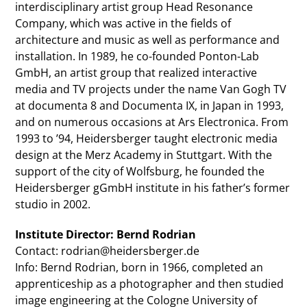
interdisciplinary artist group Head Resonance
Company, which was active in the fields of
architecture and music as well as performance and
installation. In 1989, he co-founded Ponton-Lab
GmbH, an artist group that realized interactive
media and TV projects under the name Van Gogh TV
at documenta 8 and Documenta IX, in Japan in 1993,
and on numerous occasions at Ars Electronica. From
1993 to ’94, Heidersberger taught electronic media
design at the Merz Academy in Stuttgart. With the
support of the city of Wolfsburg, he founded the
Heidersberger gGmbH institute in his father’s former
studio in 2002.
Institute Director: Bernd Rodrian
Contact: rodrian@heidersberger.de
Info: Bernd Rodrian, born in 1966, completed an
apprenticeship as a photographer and then studied
image engineering at the Cologne University of