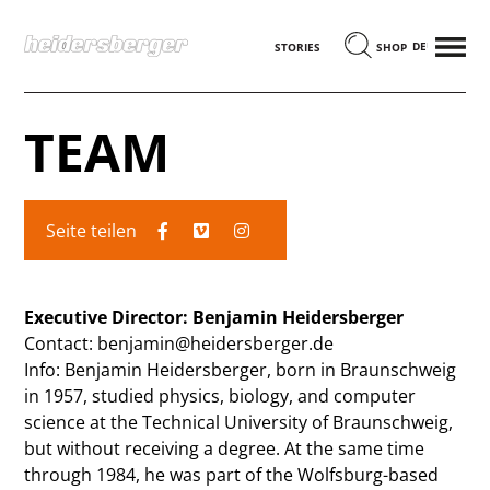
MENÜ
DEUTSCH
STORIES
SHOP
TEAM
Seite teilen
Executive Director: Benjamin Heidersberger
Contact: benjamin@heidersberger.de
Info: Benjamin Heidersberger, born in Braunschweig
in 1957, studied physics, biology, and computer
science at the Technical University of Braunschweig,
but without receiving a degree. At the same time
through 1984, he was part of the Wolfsburg-based