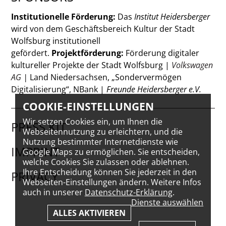
Institutionelle Förderung:
Das
Institut Heidersberger
wird von dem Geschäftsbereich Kultur der Stadt
Wolfsburg institutionell
gefördert.
Projektförderung:
Förderung digitaler
kultureller Projekte der Stadt Wolfsburg |
Volkswagen
AG
|
Land Niedersachsen, „Sondervermögen
Digitalisierung“, NBank |
Freunde Heidersberger e.V.
COOKIE-EINSTELLUNGEN
Wir setzen Cookies ein, um Ihnen die
PRESS KIT
Webseitennutzung zu erleichtern, und die
Nutzung bestimmter Internetdienste wie
IMPRINT
Google Maps zu ermöglichen. Sie entscheiden,
welche Cookies Sie zulassen oder ablehnen.
Ihre Entscheidung können Sie jederzeit in den
PRIVACY
Webseiten-Einstellungen ändern. Weitere Infos
auch in unserer
Datenschutz-Erklärung
.
Dienste auswählen
ALLES AKTIVIEREN