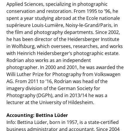
Applied Sciences, specializing in photographic
conservation and restoration. From 1995 to ’96, he
spent a year studying abroad at the Ecole nationale
supérieure Louis-Lumière, Noisy-le-Grand/Paris, in
the film and photography departments. Since 2002,
he has been director of the Heidersberger Institute
in Wolfsburg, which oversees, researches, and works
with Heinrich Heidersberger’s photographic estate.
Rodrian also works as an independent
photographer. In 2000 and 2001, he was awarded the
Willi Luther Prize for Photography from Volkswagen
AG. From 2011 to ’16, Rodrian was head of the
imagery division of the German Society for
Photography (DGPh), and in 2013/14 he was a
lecturer at the University of Hildesheim.
Accounting: Bettina Lüder
Info: Bettina Lüder, born in 1957, is a state-certified
business administrator and accountant. Since 2004