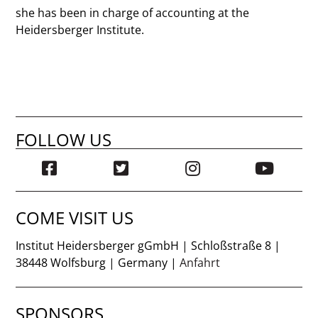
she has been in charge of accounting at the
Heidersberger Institute.
FOLLOW US
COME VISIT US
Institut Heidersberger gGmbH | Schloßstraße 8 |
38448 Wolfsburg | Germany |
Anfahrt
SPONSORS