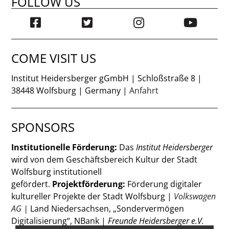
FOLLOW US
COME VISIT US
Institut Heidersberger gGmbH | Schloßstraße 8 |
38448 Wolfsburg | Germany |
Anfahrt
SPONSORS
Institutionelle Förderung:
Das
Institut Heidersberger
wird von dem Geschäftsbereich Kultur der Stadt
Wolfsburg institutionell
gefördert.
Projektförderung:
Förderung digitaler
kultureller Projekte der Stadt Wolfsburg |
Volkswagen
AG
|
Land Niedersachsen, „Sondervermögen
Digitalisierung“, NBank |
Freunde Heidersberger e.V.