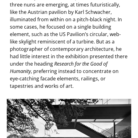
three nuns are emerging, at times futuristically,
like the Austrian pavilion by Karl Schwacher,
illuminated from within on a pitch-black night. In
some cases, he focused on a single building
element, such as the US Pavilion’s circular, web-
like skylight reminiscent of a turbine. But as a
photographer of contemporary architecture, he
had little interest in the exhibition presented there
under the heading
Research for the Good of
Humanity
, preferring instead to concentrate on
eye-catching facade elements, railings, or
tapestries and works of art.