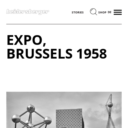
MENÜ
DEUTSCH
STORIES
SHOP
EXPO,
BRUSSELS 1958