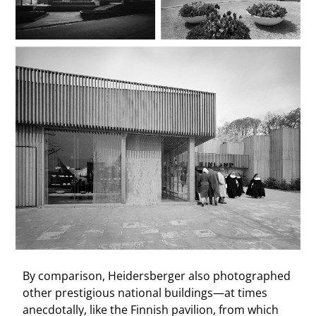
By comparison, Heidersberger also photographed
other prestigious national buildings—at times
anecdotally, like the Finnish pavilion, from which