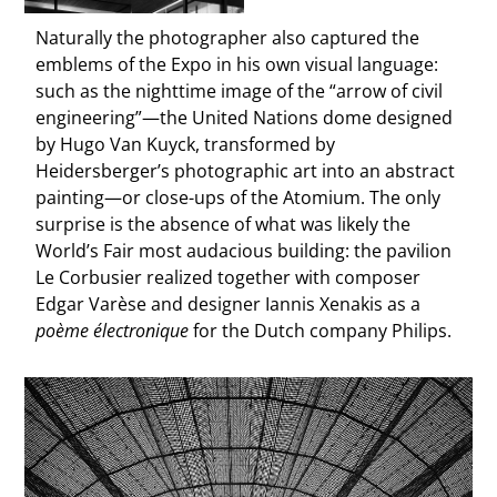
Naturally the photographer also captured the
emblems of the Expo in his own visual language:
such as the nighttime image of the “arrow of civil
engineering”—the United Nations dome designed
by Hugo Van Kuyck, transformed by
Heidersberger’s photographic art into an abstract
painting—or close-ups of the Atomium. The only
surprise is the absence of what was likely the
World’s Fair most audacious building: the pavilion
Le Corbusier realized together with composer
Edgar Varèse and designer Iannis Xenakis as a
poème électronique
for the Dutch company Philips.