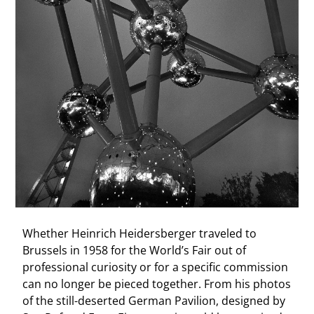
Whether Heinrich Heidersberger traveled to
Brussels in 1958 for the World’s Fair out of
professional curiosity or for a specific commission
can no longer be pieced together. From his photos
of the still-deserted German Pavilion, designed by