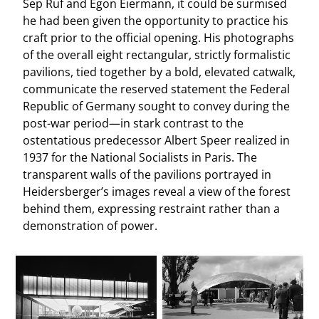
Sep Ruf and Egon Eiermann, it could be surmised
he had been given the opportunity to practice his
craft prior to the official opening. His photographs
of the overall eight rectangular, strictly formalistic
pavilions, tied together by a bold, elevated catwalk,
communicate the reserved statement the Federal
Republic of Germany sought to convey during the
post-war period—in stark contrast to the
ostentatious predecessor Albert Speer realized in
1937 for the National Socialists in Paris. The
transparent walls of the pavilions portrayed in
Heidersberger’s images reveal a view of the forest
behind them, expressing restraint rather than a
demonstration of power.