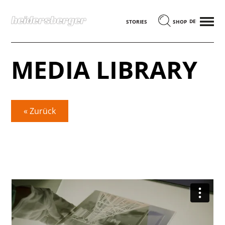
MENÜ
DEUTSCH
STORIES
SHOP
MEDIA LIBRARY
« Zurück