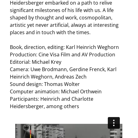
Heidersberger embarked on a path to relive
significant milestones of his life with us. A life
shaped by thought and work, cosmopolitan,
artistic yet never artificial, always at interesting
places and in touch with the times.
Book, direction, editing: Karl Heinrich Weghorn
Production: Cine Visa Film and AV Production
Editorial: Michael Krey
Camera: Uwe Brodmann, Gerdine Frenck, Karl
Heinrich Weghorn, Andreas Zech
Sound design: Thomas Wolter
Computer animation: Michael Orthwein
Participants: Heinrich and Charlotte
Heidersberger, among others