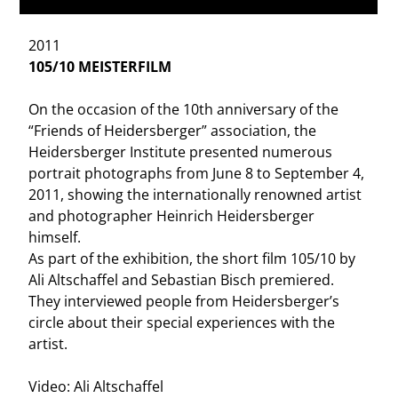
2011
105/10 MEISTERFILM
On the occasion of the 10th anniversary of the
“Friends of Heidersberger” association, the
Heidersberger Institute presented numerous
portrait photographs from June 8 to September 4,
2011, showing the internationally renowned artist
and photographer Heinrich Heidersberger
himself.
As part of the exhibition, the short film 105/10 by
Ali Altschaffel and Sebastian Bisch premiered.
They interviewed people from Heidersberger’s
circle about their special experiences with the
artist.
Video: Ali Altschaffel