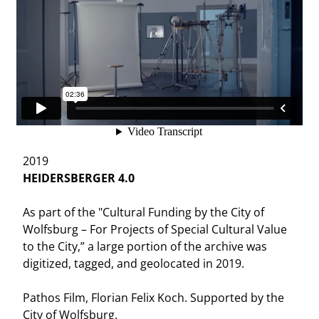
2019
HEIDERSBERGER 4.0
As part of the "Cultural Funding by the City of
Wolfsburg – For Projects of Special Cultural Value
to the City,” a large portion of the archive was
digitized, tagged, and geolocated in 2019.
Pathos Film, Florian Felix Koch. Supported by the
City of Wolfsburg.