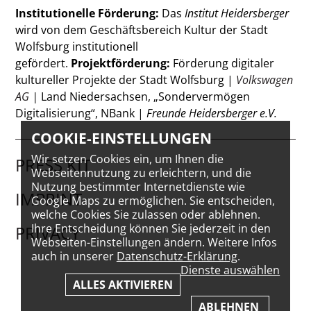
Institutionelle Förderung:
Das
Institut Heidersberger
wird von dem Geschäftsbereich Kultur der Stadt
Wolfsburg institutionell
gefördert.
Projektförderung:
Förderung digitaler
kultureller Projekte der Stadt Wolfsburg |
Volkswagen
AG
|
Land Niedersachsen, „Sondervermögen
Digitalisierung“, NBank |
Freunde Heidersberger e.V.
COOKIE-EINSTELLUNGEN
Wir setzen Cookies ein, um Ihnen die
PRESS KIT
Webseitennutzung zu erleichtern, und die
Nutzung bestimmter Internetdienste wie
IMPRINT
Google Maps zu ermöglichen. Sie entscheiden,
welche Cookies Sie zulassen oder ablehnen.
Ihre Entscheidung können Sie jederzeit in den
PRIVACY
Webseiten-Einstellungen ändern. Weitere Infos
auch in unserer
Datenschutz-Erklärung
.
Dienste auswählen
ALLES AKTIVIEREN
ABLEHNEN