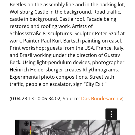
Beetles on the assembly line and in the parking lot,
Wolfsburg Castle in the background. Road traffic,
castle in background. Castle roof. Facade being
restored and roofing work. Artists of
Schlossstraße 8: sculptures. Sculptor Peter Szaif at
work. Painter Paul Kurt Bartsch painting on easel.
Print workshop: guests from the USA, France, Italy,
and Brazil working under the direction of Gustav
Beck. Using light-pendulum devices, photographer
Heinrich Heidersberger creates Rhythmograms.
Experimental photo compositions. Street with
traffic, people on escalator, sign "City Exit."
(0:04:23.13 - 0:06:34.02, Source:
Das Bundesarchiv
)