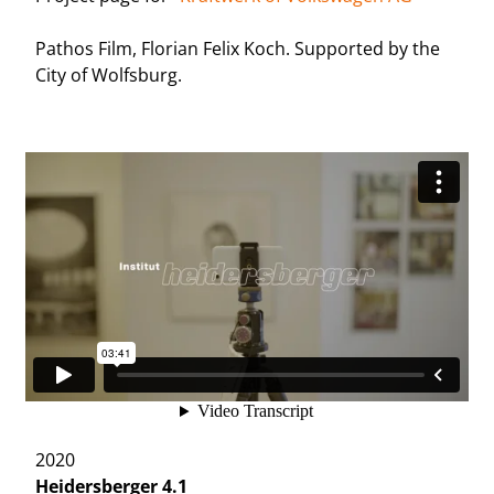
Pathos Film, Florian Felix Koch. Supported by the
City of Wolfsburg.
2020
Heidersberger 4.1