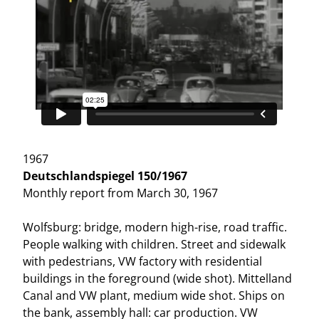
1967
Deutschlandspiegel 150/1967
Monthly report from March 30, 1967
Wolfsburg: bridge, modern high-rise, road traffic.
People walking with children. Street and sidewalk
with pedestrians, VW factory with residential
buildings in the foreground (wide shot). Mittelland
Canal and VW plant, medium wide shot. Ships on
the bank, assembly hall: car production. VW