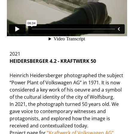
2021
HEIDERSBERGER 4.2 - KRAFTWERK 50
Heinrich Heidersberger photographed the subject
“Power Plant of Volkswagen AG” in 1971. It is now
considered a key work of his oeuvre and a symbol
of the cultural identity of the city of Wolfsburg.
In 2021, the photograph turned 50 years old. We
gave voice to contemporary witnesses and
protagonists, and explored how the image is
received and contextualized today.
Project page for
“Kraftwerk of Volkswagen AG”