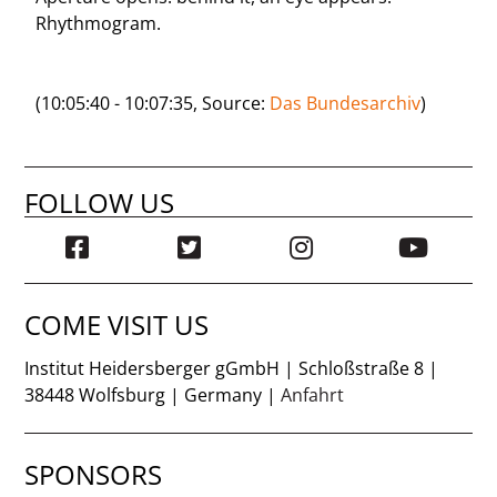
Rhythmogram.
(10:05:40 - 10:07:35, Source:
Das Bundesarchiv
)
FOLLOW US
COME VISIT US
Institut Heidersberger gGmbH | Schloßstraße 8 |
38448 Wolfsburg | Germany |
Anfahrt
SPONSORS