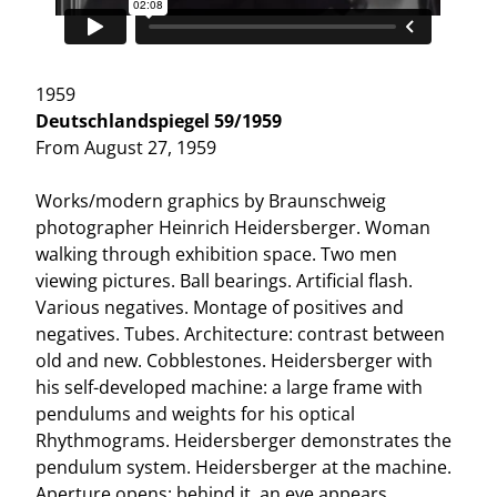
1959
Deutschlandspiegel 59/1959
From August 27, 1959
Works/modern graphics by Braunschweig
photographer Heinrich Heidersberger. Woman
walking through exhibition space. Two men
viewing pictures. Ball bearings. Artificial flash.
Various negatives. Montage of positives and
negatives. Tubes. Architecture: contrast between
old and new. Cobblestones. Heidersberger with
his self-developed machine: a large frame with
pendulums and weights for his optical
Rhythmograms. Heidersberger demonstrates the
pendulum system. Heidersberger at the machine.
Aperture opens: behind it, an eye appears.