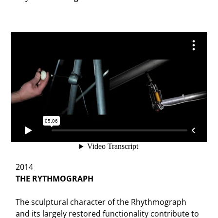
2014
THE RYTHMOGRAPH
The sculptural character of the Rhythmograph
and its largely restored functionality contribute to