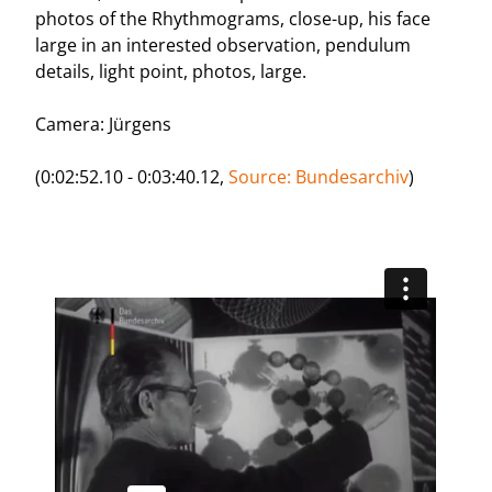
photos of the Rhythmograms, close-up, his face
large in an interested observation, pendulum
details, light point, photos, large.
Camera: Jürgens
(0:02:52.10 - 0:03:40.12,
Source: Bundesarchiv
)