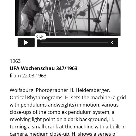
1963
UFA-Wochenschau 347/1963
from 22.03.1963
Wolfsburg. Photographer H. Heidersberger.
Optical Rhythmograms. H. sets the machine (a grid
with pendulums andweights) in motion, various
close-ups of the complex pendulum system, a
revolving light point on a dark background, H.
turning a small crank at the machine with a built-in
camera, medium close-up. H. shows a series of