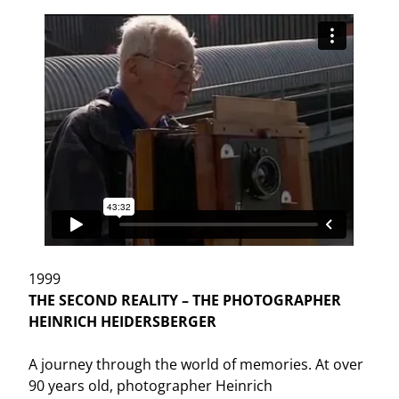
1999
THE SECOND REALITY – THE PHOTOGRAPHER
HEINRICH HEIDERSBERGER
A journey through the world of memories. At over
90 years old, photographer Heinrich