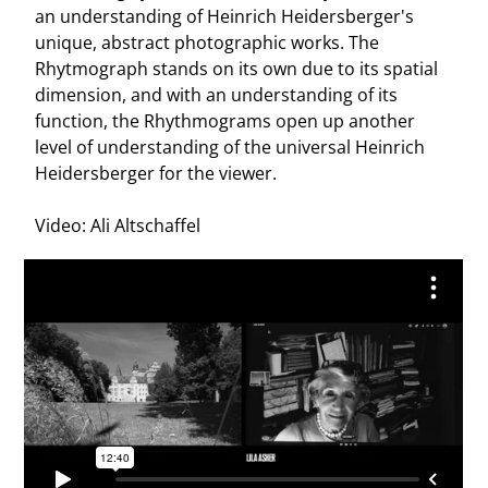
an understanding of Heinrich Heidersberger's
unique, abstract photographic works. The
Rhytmograph stands on its own due to its spatial
dimension, and with an understanding of its
function, the Rhythmograms open up another
level of understanding of the universal Heinrich
Heidersberger for the viewer.
Video: Ali Altschaffel