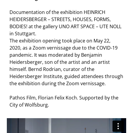
Documentation of the exhibition HEINRICH
HEIDERSBERGER – STREETS, HOUSES, FORMS,
BODIES! at the gallery UNO ART SPACE – UTE NOLL
in Stuttgart.
The exhibition opening took place on May 22,
2020, as a Zoom vernissage due to the COVID-19
pandemic. It was moderated by Benjamin
Heidersberger, son of the artist and an artist
himself. Bernd Rodrian, curator of the
Heidersberger Institute, guided attendees through
the exhibition during the Zoom vernissage.
Pathos Film, Florian Felix Koch. Supported by the
City of Wolfsburg.